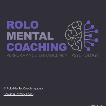
© Rolo Mental Coaching 2020.
Cookie & Privacy Policy
About Us