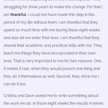
struggling for three years to make this change. For that I
am
thankful.
I could not have made this step in this
period of my life without them. I am thankful that they
spend so much time with me during these eight weeks
and also let me enter their lives. I am thankful that they
shared their academic and practical skills with me. They
teach me things they have incorporated in their own
lives. That is very important to me for two reasons. One,
it makes it real, when they would preach one thing and
they do it themselves as well. Second, they show me I
can do it too.
Cristina and Dave asked me to write something about
the work we do. In those eight weeks the results in tennis