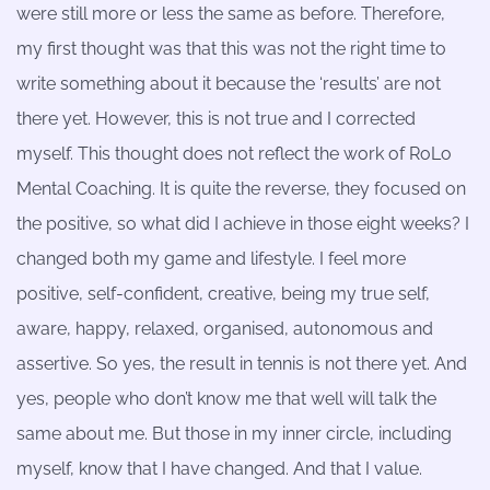
were still more or less the same as before. Therefore,
my first thought was that this was not the right time to
write something about it because the ‘results’ are not
there yet. However, this is not true and I corrected
myself. This thought does not reflect the work of RoLo
Mental Coaching. It is quite the reverse, they focused on
the positive, so what did I achieve in those eight weeks? I
changed both my game and lifestyle. I feel more
positive, self-confident, creative, being my true self,
aware, happy, relaxed, organised, autonomous and
assertive. So yes, the result in tennis is not there yet. And
yes, people who don’t know me that well will talk the
same about me. But those in my inner circle, including
myself, know that I have changed. And that I value.