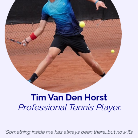
Tim Van Den Horst
Professional Tennis Player.
‘Something inside me has always been there…but now it’s