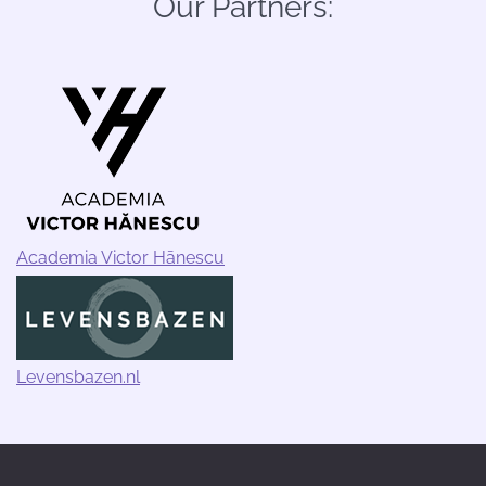
Our Partners:
Academia Victor Hānescu
Levensbazen.nl