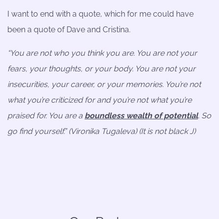
I want to end with a quote, which for me could have
been a quote of Dave and Cristina.
“You are not who you think you are. You are not your
fears, your thoughts, or your body. You are not your
insecurities, your career, or your memories. You’re not
what you’re criticized for and you’re not what you’re
praised for. You are a
boundless wealth of potential
. So
go find yourself.” (Vironika Tugaleva) (It is not black
J
)