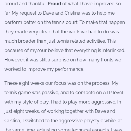
proud and thankful.
Proud
of what I have improved so
far. My request to Dave and Cristina was to help me
perform better on the tennis court. To make that happen
they made very clear that the work we had to do was
much broader than just tennis related activities. This
because of my/our believe that everything is interlinked.
However, it was still a surprise on how many fronts we
worked to improve my performance.
These eight weeks our focus was on the process. My
tennis game was passive, and to compete on ATP level
with my style of play, I had to play more aggressive. In
just eight weeks, of working together with Dave and
Cristina, I switched to the aggressive playstyle while, at
the same time, adjusting some technical aspects. I was