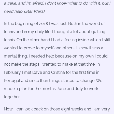
awake, and I’m afraid. I don’t know what to do with it, but I
need help’ (Star Wars)
In the beginning of 2018 I was lost. Both in the world of
tennis and in my daily life. I thought a lot about quitting
tennis. On the other hand I had a feeling inside which I still
wanted to prove to myself and others. I knew it was a
mental thing. I needed help because on my own I could
not make the steps I wanted to make at that time. In
February I met Dave and Cristina for the first time in
Portugal and since then things started to change. We
made a plan for the months June and July to work
together.
Now, I can look back on those eight weeks and I am very