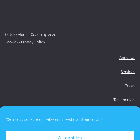
© Rolo Mental Coaching 2020.
Cookie & Privacy Policy
About Us
Services
Books
Testimonials
Media
We use cookies to optimize our website and our service.
Blog
All cookies