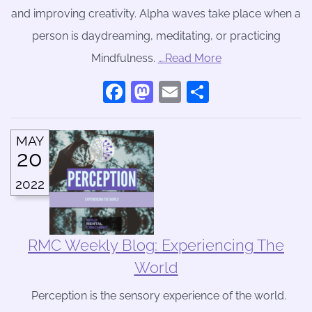
and improving creativity. Alpha waves take place when a
person is daydreaming, meditating, or practicing
Mindfulness.
….Read More
Facebook
Mastodon
Email
Share
MAY
20
2022
RMC Weekly Blog: Experiencing The
World
Perception is the sensory experience of the world.