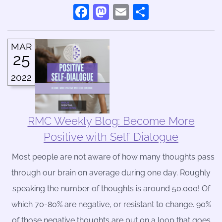
Facebook
Mastodon
Email
Share
MAR
25
2022
RMC Weekly Blog: Become More
Positive with Self-Dialogue
Most people are not aware of how many thoughts pass
through our brain on average during one day. Roughly
speaking the number of thoughts is around 50.000! Of
which 70-80% are negative, or resistant to change. 90%
of those negative thoughts are put on a loop that goes