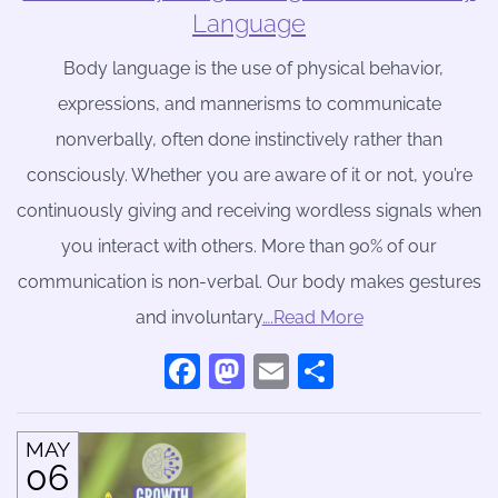
Language
Body language is the use of physical behavior,
expressions, and mannerisms to communicate
nonverbally, often done instinctively rather than
consciously. Whether you are aware of it or not, you’re
continuously giving and receiving wordless signals when
you interact with others. More than 90% of our
communication is non-verbal. Our body makes gestures
and involuntary
….Read More
Facebook
Mastodon
Email
Share
MAY
06