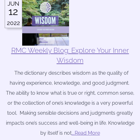
JUN
12
2022
RMC Weekly Blog: Explore Your Inner
Wisdom
The dictionary describes wisdom as the quality of
having experience, knowledge, and good judgment.
The ability to know what is true or right, common sense,
or the collection of one’s knowledge is a very powerful
tool. Making sensible decisions and judgments greatly
impacts one’s success and well-being in life. Knowledge
by itself is not
….Read More