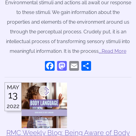
Environmental stimuli and actions all await our response
to these stimuli. We gain information about the
properties and elements of the environment around us
through the perceptual process. Crudely put, it is an
intellectual process of transforming sensory stimuli into
meaningful information. It is the process
….Read More
Facebook
Mastodon
Email
Share
MAY
13
2022
RMC Weekly Blog: Being Aware of Body