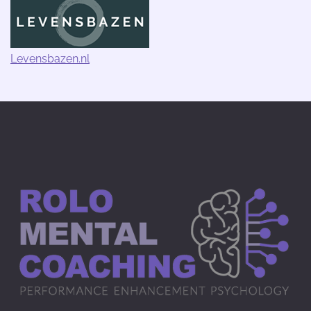
Levensbazen.nl