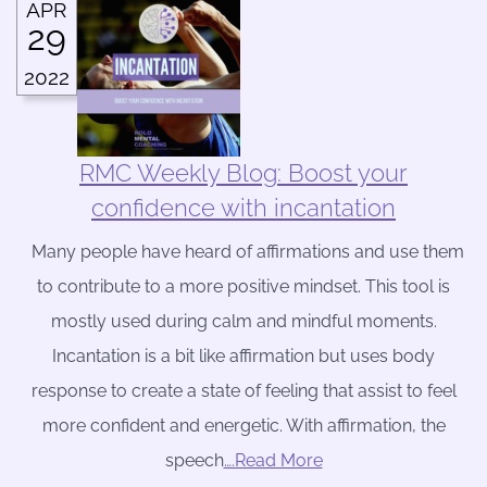
APR
29
2022
RMC Weekly Blog: Boost your
confidence with incantation
Many people have heard of affirmations and use them
to contribute to a more positive mindset. This tool is
mostly used during calm and mindful moments.
Incantation is a bit like affirmation but uses body
response to create a state of feeling that assist to feel
more confident and energetic. With affirmation, the
speech
….Read More