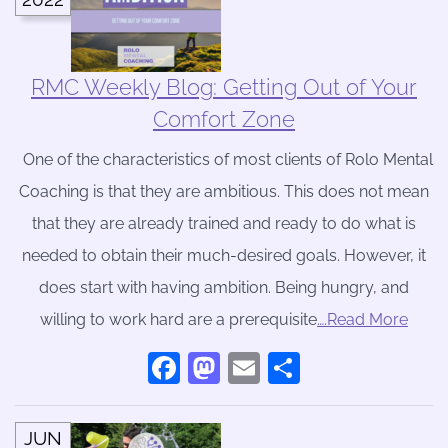
RMC Weekly Blog: Getting Out of Your
Comfort Zone
One of the characteristics of most clients of Rolo Mental
Coaching is that they are ambitious. This does not mean
that they are already trained and ready to do what is
needed to obtain their much-desired goals. However, it
does start with having ambition. Being hungry, and
willing to work hard are a prerequisite
….Read More
Facebook
Mastodon
Email
Share
JUN