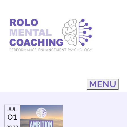
MENU
JUL
01
2022