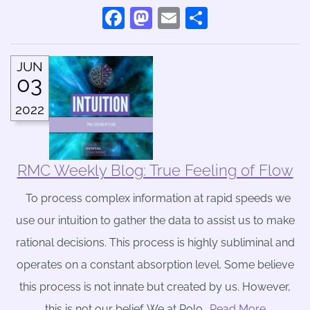
Facebook
Mastodon
Email
Share
JUN
03
2022
RMC Weekly Blog: True Feeling of Flow
To process complex information at rapid speeds we
use our intuition to gather the data to assist us to make
rational decisions. This process is highly subliminal and
operates on a constant absorption level. Some believe
this process is not innate but created by us. However,
this is not our belief. We at Rolo
….Read More