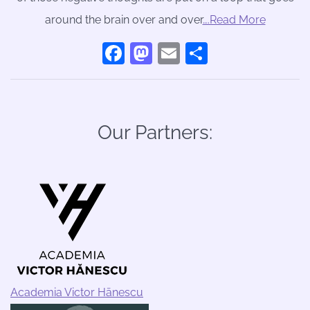
around the brain over and over
….Read More
Facebook
Mastodon
Email
Share
Our Partners:
Academia Victor Hānescu