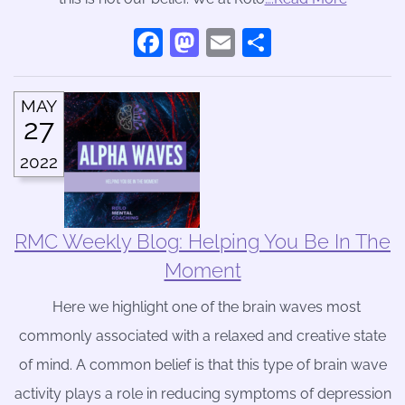
Facebook
Mastodon
Email
Share
MAY
27
2022
RMC Weekly Blog: Helping You Be In The
Moment
Here we highlight one of the brain waves most
commonly associated with a relaxed and creative state
of mind. A common belief is that this type of brain wave
activity plays a role in reducing symptoms of depression