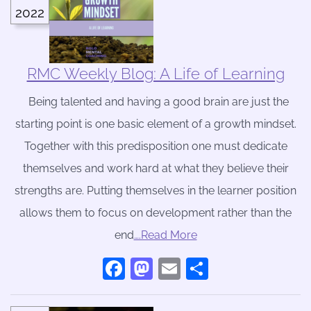
2022
RMC Weekly Blog: A Life of Learning
Being talented and having a good brain are just the
starting point is one basic element of a growth mindset.
Together with this predisposition one must dedicate
themselves and work hard at what they believe their
strengths are. Putting themselves in the learner position
allows them to focus on development rather than the
end
….Read More
Facebook
Mastodon
Email
Share