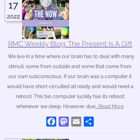
17
2022
RMC Weekly Blog: The Present Is A Gift
We live in a time where our brain has to deal with many
stimuli, some from outside and some that come from
our own subconscious. If our brain was a computer it
would have short-circuited all ready and would need a
reboot. This bio computer luckily has its reboot
whenever we sleep. However, due
….Read More
Facebook
Mastodon
Email
Share