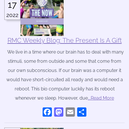
17
2022
RMC Weekly Blog: The Present Is A Gift
We live in a time where our brain has to deal with many
stimuli, some from outside and some that come from
our own subconscious. If our brain was a computer it
would have short-circuited all ready and would need a
reboot. This bio computer luckily has its reboot
whenever we sleep. However, due
….Read More
Facebook
Mastodon
Email
Share