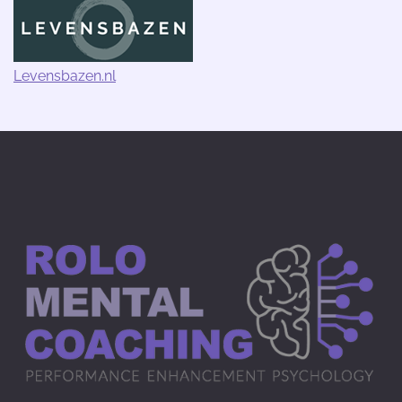
Levensbazen.nl