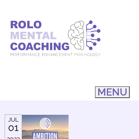
MENU
JUL
01
2022