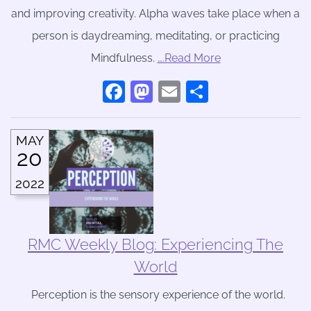
and improving creativity. Alpha waves take place when a
person is daydreaming, meditating, or practicing
Mindfulness.
….Read More
Facebook
Mastodon
Email
Share
MAY
20
2022
RMC Weekly Blog: Experiencing The
World
Perception is the sensory experience of the world.