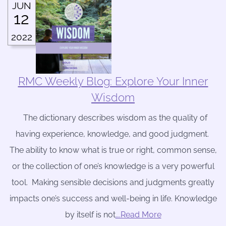
JUN
12
2022
RMC Weekly Blog: Explore Your Inner
Wisdom
The dictionary describes wisdom as the quality of
having experience, knowledge, and good judgment.
The ability to know what is true or right, common sense,
or the collection of one’s knowledge is a very powerful
tool. Making sensible decisions and judgments greatly
impacts one’s success and well-being in life. Knowledge
by itself is not
….Read More