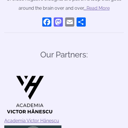
around the brain over and over
….Read More
Facebook
Mastodon
Email
Share
Our Partners:
Academia Victor Hānescu