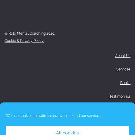
© Rolo Mental Coaching 2020.
Cookie & Privacy Policy
About Us
Services
Books
Testimonials
Media
We use cookies to optimize our website and our service.
Blog
All cookies