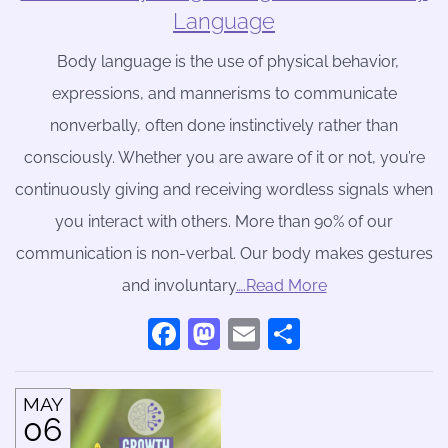
Language
Body language is the use of physical behavior,
expressions, and mannerisms to communicate
nonverbally, often done instinctively rather than
consciously. Whether you are aware of it or not, you’re
continuously giving and receiving wordless signals when
you interact with others. More than 90% of our
communication is non-verbal. Our body makes gestures
and involuntary
….Read More
Facebook
Mastodon
Email
Share
MAY
06