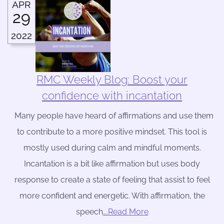
APR
29
2022
RMC Weekly Blog: Boost your
confidence with incantation
Many people have heard of affirmations and use them
to contribute to a more positive mindset. This tool is
mostly used during calm and mindful moments.
Incantation is a bit like affirmation but uses body
response to create a state of feeling that assist to feel
more confident and energetic. With affirmation, the
speech
….Read More