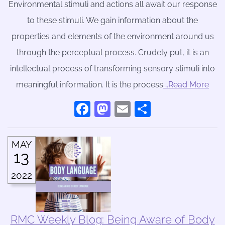
Environmental stimuli and actions all await our response
to these stimuli. We gain information about the
properties and elements of the environment around us
through the perceptual process. Crudely put, it is an
intellectual process of transforming sensory stimuli into
meaningful information. It is the process
….Read More
Facebook
Mastodon
Email
Share
MAY
13
2022
RMC Weekly Blog: Being Aware of Body