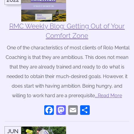
RMC Weekly Blog: Getting Out of Your
Comfort Zone
One of the characteristics of most clients of Rolo Mental
Coaching is that they are ambitious. This does not mean
that they are already trained and ready to do what is
needed to obtain their much-desired goals. However, it
does start with having ambition. Being hungry, and
willing to work hard are a prerequisite
….Read More
Facebook
Mastodon
Email
Share
JUN