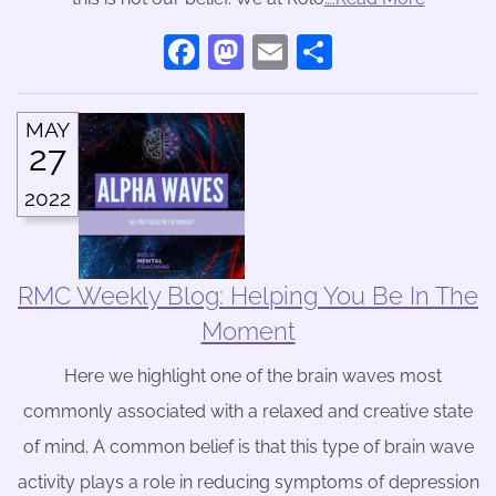
Facebook
Mastodon
Email
Share
MAY
27
2022
RMC Weekly Blog: Helping You Be In The
Moment
Here we highlight one of the brain waves most
commonly associated with a relaxed and creative state
of mind. A common belief is that this type of brain wave
activity plays a role in reducing symptoms of depression