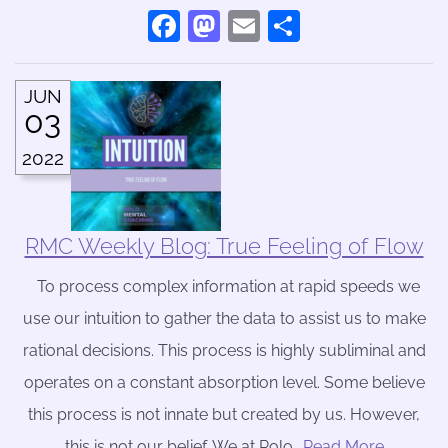
Facebook
Mastodon
Email
Share
JUN
03
2022
RMC Weekly Blog: True Feeling of Flow
To process complex information at rapid speeds we
use our intuition to gather the data to assist us to make
rational decisions. This process is highly subliminal and
operates on a constant absorption level. Some believe
this process is not innate but created by us. However,
this is not our belief. We at Rolo
….Read More