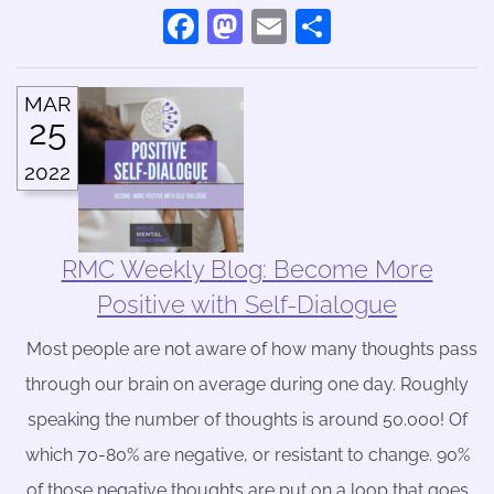
Facebook
Mastodon
Email
Share
MAR
25
2022
RMC Weekly Blog: Become More
Positive with Self-Dialogue
Most people are not aware of how many thoughts pass
through our brain on average during one day. Roughly
speaking the number of thoughts is around 50.000! Of
which 70-80% are negative, or resistant to change. 90%
of those negative thoughts are put on a loop that goes