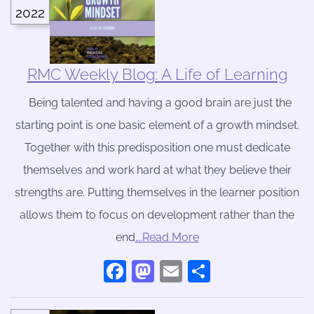
2022
RMC Weekly Blog: A Life of Learning
Being talented and having a good brain are just the
starting point is one basic element of a growth mindset.
Together with this predisposition one must dedicate
themselves and work hard at what they believe their
strengths are. Putting themselves in the learner position
allows them to focus on development rather than the
end
….Read More
Facebook
Mastodon
Email
Share