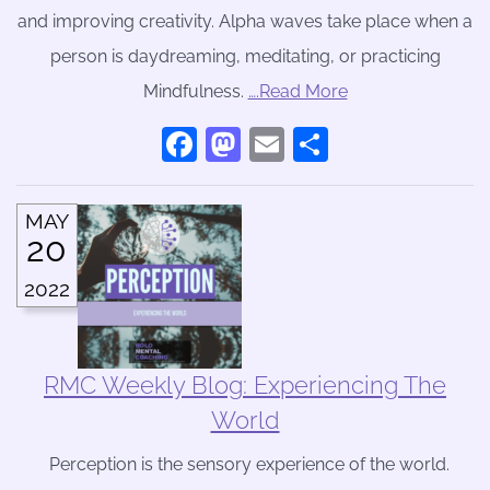
and improving creativity. Alpha waves take place when a
person is daydreaming, meditating, or practicing
Mindfulness.
….Read More
Facebook
Mastodon
Email
Share
MAY
20
2022
RMC Weekly Blog: Experiencing The
World
Perception is the sensory experience of the world.