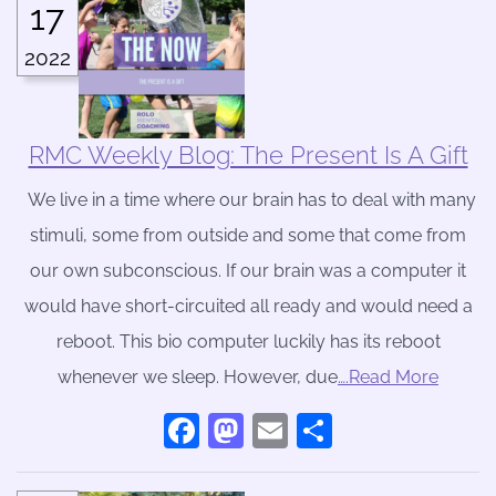
17
2022
RMC Weekly Blog: The Present Is A Gift
We live in a time where our brain has to deal with many
stimuli, some from outside and some that come from
our own subconscious. If our brain was a computer it
would have short-circuited all ready and would need a
reboot. This bio computer luckily has its reboot
whenever we sleep. However, due
….Read More
Facebook
Mastodon
Email
Share