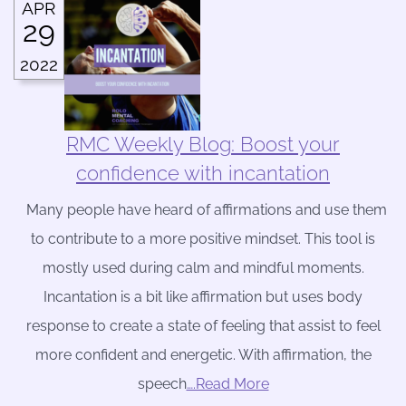
APR
29
2022
RMC Weekly Blog: Boost your
confidence with incantation
Many people have heard of affirmations and use them
to contribute to a more positive mindset. This tool is
mostly used during calm and mindful moments.
Incantation is a bit like affirmation but uses body
response to create a state of feeling that assist to feel
more confident and energetic. With affirmation, the
speech
….Read More