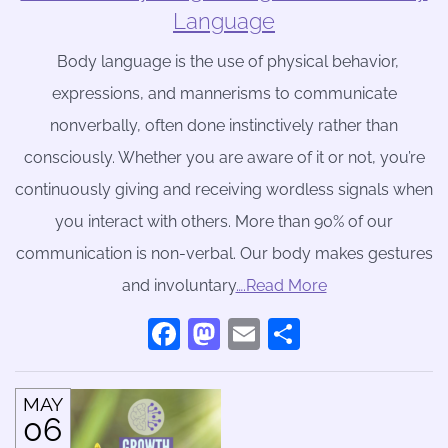
Language
Body language is the use of physical behavior,
expressions, and mannerisms to communicate
nonverbally, often done instinctively rather than
consciously. Whether you are aware of it or not, you’re
continuously giving and receiving wordless signals when
you interact with others. More than 90% of our
communication is non-verbal. Our body makes gestures
and involuntary
….Read More
Facebook
Mastodon
Email
Share
MAY
06