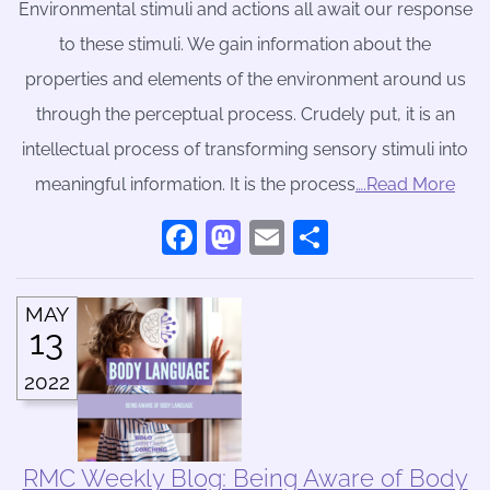
Environmental stimuli and actions all await our response
to these stimuli. We gain information about the
properties and elements of the environment around us
through the perceptual process. Crudely put, it is an
intellectual process of transforming sensory stimuli into
meaningful information. It is the process
….Read More
Facebook
Mastodon
Email
Share
MAY
13
2022
RMC Weekly Blog: Being Aware of Body