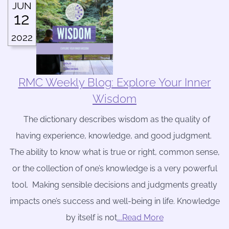
JUN
12
2022
RMC Weekly Blog: Explore Your Inner
Wisdom
The dictionary describes wisdom as the quality of
having experience, knowledge, and good judgment.
The ability to know what is true or right, common sense,
or the collection of one’s knowledge is a very powerful
tool. Making sensible decisions and judgments greatly
impacts one’s success and well-being in life. Knowledge
by itself is not
….Read More