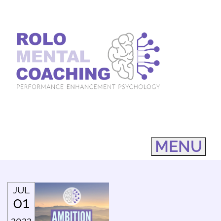
MENU
JUL
01
2022