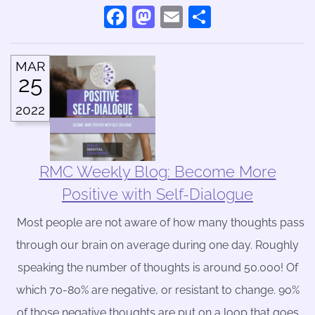
Facebook
Mastodon
Email
Share
MAR
25
2022
RMC Weekly Blog: Become More
Positive with Self-Dialogue
Most people are not aware of how many thoughts pass
through our brain on average during one day. Roughly
speaking the number of thoughts is around 50.000! Of
which 70-80% are negative, or resistant to change. 90%
of those negative thoughts are put on a loop that goes