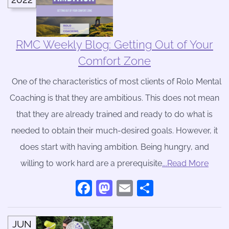
RMC Weekly Blog: Getting Out of Your
Comfort Zone
One of the characteristics of most clients of Rolo Mental
Coaching is that they are ambitious. This does not mean
that they are already trained and ready to do what is
needed to obtain their much-desired goals. However, it
does start with having ambition. Being hungry, and
willing to work hard are a prerequisite
….Read More
Facebook
Mastodon
Email
Share
JUN