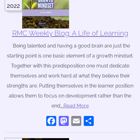
2022
RMC Weekly Blog: A Life of Learning
Being talented and having a good brain are just the
starting point is one basic element of a growth mindset.
Together with this predisposition one must dedicate
themselves and work hard at what they believe their
strengths are. Putting themselves in the learner position
allows them to focus on development rather than the
end
….Read More
Facebook
Mastodon
Email
Share