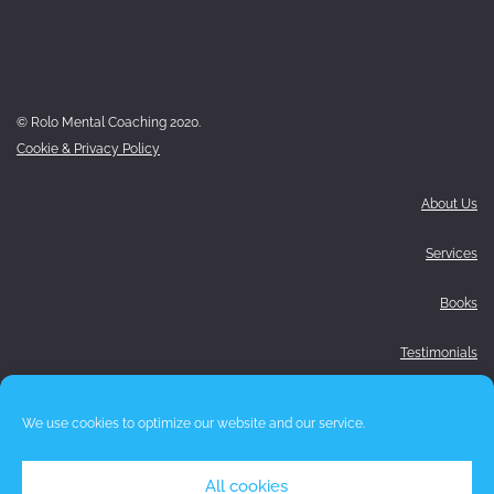
© Rolo Mental Coaching 2020.
Cookie & Privacy Policy
About Us
Services
Books
Testimonials
Media
We use cookies to optimize our website and our service.
Blog
All cookies