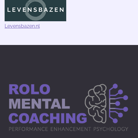
Levensbazen.nl