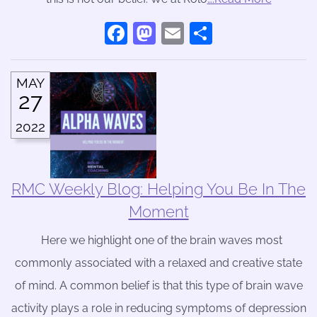
Facebook
Mastodon
Email
Share
MAY
27
2022
RMC Weekly Blog: Helping You Be In The
Moment
Here we highlight one of the brain waves most
commonly associated with a relaxed and creative state
of mind. A common belief is that this type of brain wave
activity plays a role in reducing symptoms of depression