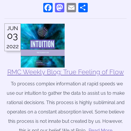
Facebook
Mastodon
Email
Share
JUN
03
2022
RMC Weekly Blog: True Feeling of Flow
To process complex information at rapid speeds we
use our intuition to gather the data to assist us to make
rational decisions. This process is highly subliminal and
operates on a constant absorption level. Some believe
this process is not innate but created by us. However,
this is not our belief. We at Rolo
….Read More