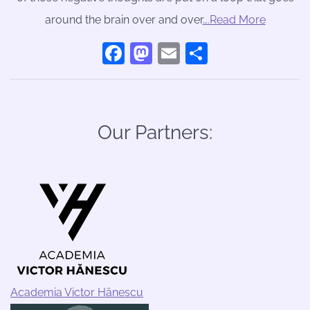
around the brain over and over
….Read More
Facebook
Mastodon
Email
Share
Our Partners:
Academia Victor Hānescu