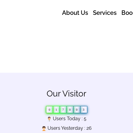
About Us
Services
Boo
Our Visitor
0
1
7
0
0
3
Users Today : 5
Users Yesterday : 26