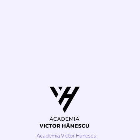
Academia Victor Hānescu