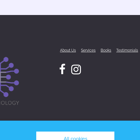
About Us
Services
Books
Testimonials
All cookies