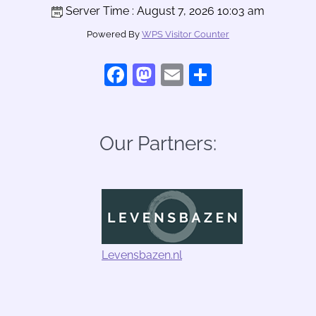
Server Time : August 7, 2026 10:03 am
Powered By
WPS Visitor Counter
Facebook
Mastodon
Email
Share
Our Partners:
Levensbazen.nl