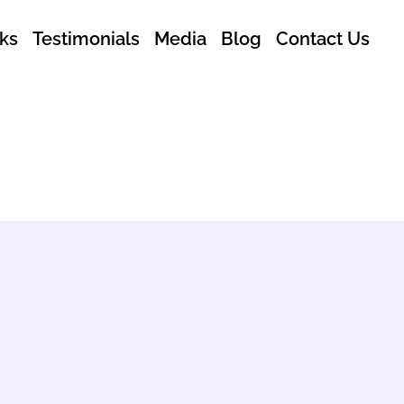
ks
Testimonials
Media
Blog
Contact Us