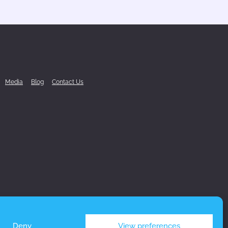
Media
Blog
Contact Us
Deny
View preferences