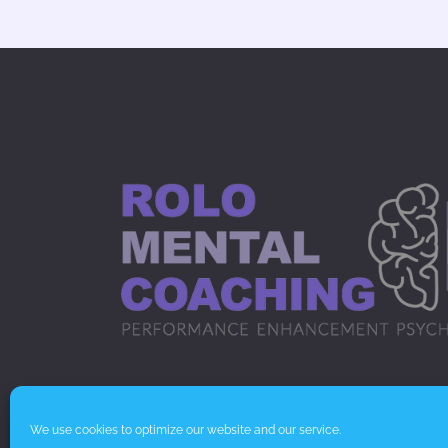
© Rolo Mental Coaching 2020.
We use cookies to optimize our website and our service.
Cookie & Privacy Policy