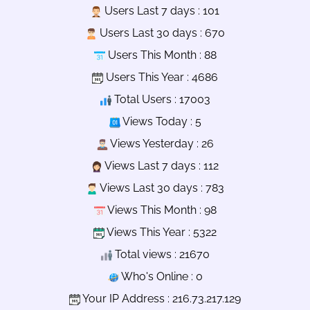
Users Last 7 days : 101
Users Last 30 days : 670
Users This Month : 88
Users This Year : 4686
Total Users : 17003
Views Today : 5
Views Yesterday : 26
Views Last 7 days : 112
Views Last 30 days : 783
Views This Month : 98
Views This Year : 5322
Total views : 21670
Who's Online : 0
Your IP Address : 216.73.217.129